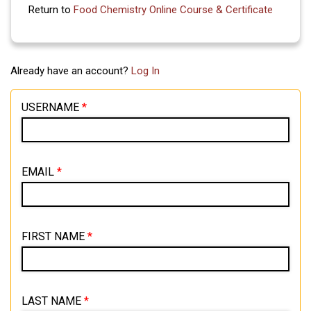
Return to
Food Chemistry Online Course & Certificate
Already have an account?
Log In
USERNAME
*
EMAIL
*
FIRST NAME
*
LAST NAME
*