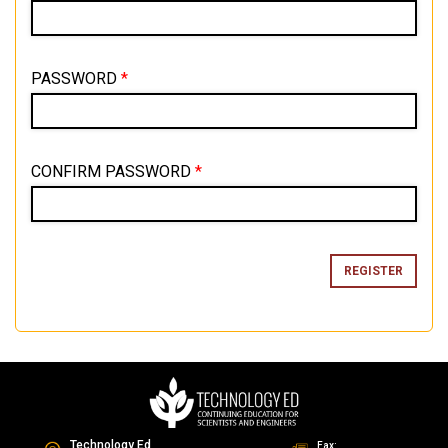
PASSWORD
*
CONFIRM PASSWORD
*
Technology Ed
Fax: