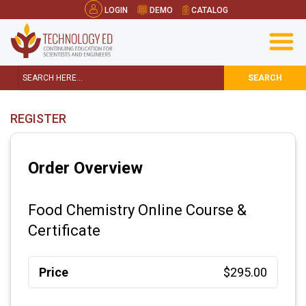
LOGIN
DEMO
CATALOG
SEARCH
REGISTER
Order Overview
Food Chemistry Online Course &
Certificate
Price
$295.00