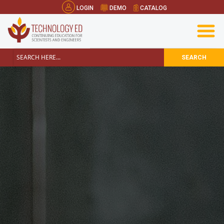
LOGIN
DEMO
CATALOG
SEARCH