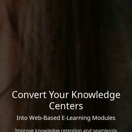
Convert Your Knowledge
Centers
Into Web-Based E-Learning Modules
Improve knowledge retention and seamlessly