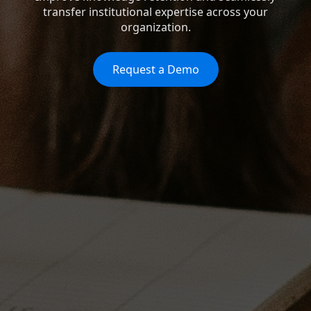
transfer institutional expertise across your
organization.
Request a Demo