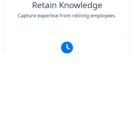
Retain Knowledge
Capture expertise from retiring employees.
Reduce Training Time
Accelerate onboarding and reduce costs.
Scale Learning
Distribute knowledge across teams easily.