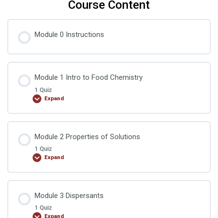
Course Content
Module 0 Instructions
Module 1 Intro to Food Chemistry
1 Quiz
Expand
Lesson Content
Module 2 Properties of Solutions
1 Quiz
Expand
Food Chemistry Quiz 1
Lesson Content
Module 3 Dispersants
1 Quiz
Expand