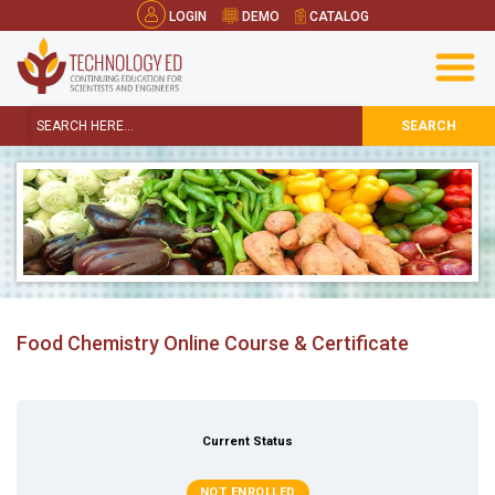
LOGIN
DEMO
CATALOG
SEARCH
Food Chemistry Online Course & Certificate
Current Status
NOT ENROLLED