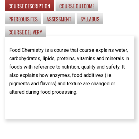
COURSE DESCRIPTION
COURSE OUTCOME
PREREQUISITES
ASSESSMENT
SYLLABUS
COURSE DELIVERY
Food Chemistry is a course that course explains water,
carbohydrates, lipids, proteins, vitamins and minerals in
foods with reference to nutrition, quality and safety. It
also explains how enzymes, food additives (i.e.
pigments and flavors) and texture are changed or
altered during food processing.