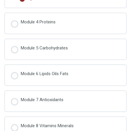
Food Chemistry Quiz 2
Lesson Content
Module 4 Proteins
Food Chemistry Quiz 3
Module 5 Carbohydrates
Module 6 Lipids Oils Fats
Module 7 Antioxidants
Module 8 Vitamins Minerals