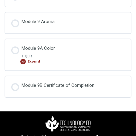
Module 9 Aroma
Module 9A Color
1 Quiz
Expand
Lesson Content
Module 9B Certificate of Completion
Food Chemistry Exam