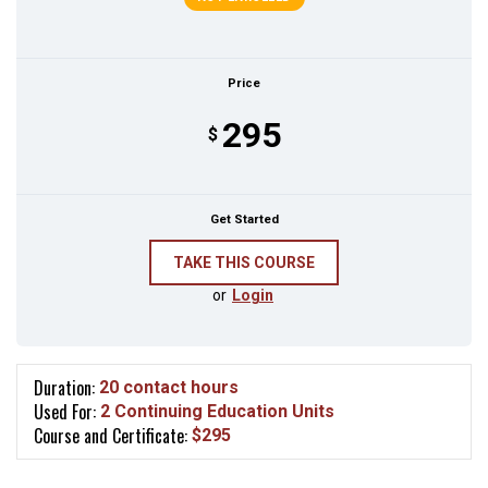
Price
295
$
Get Started
or
Login
Duration:
20 contact hours
Used For:
2 Continuing Education Units
Course and Certificate:
$295