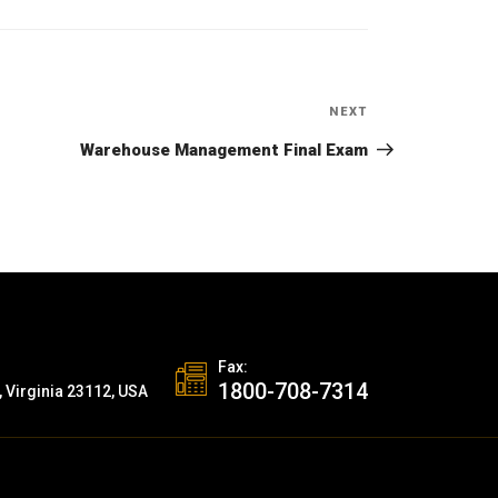
NEXT
Next
Post
Warehouse Management Final Exam
Fax:
1800-708-7314
, Virginia 23112, USA