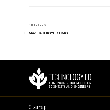
Post
PREVIOUS
Previous
navigation
Post
Module 0 Instructions
Sitemap