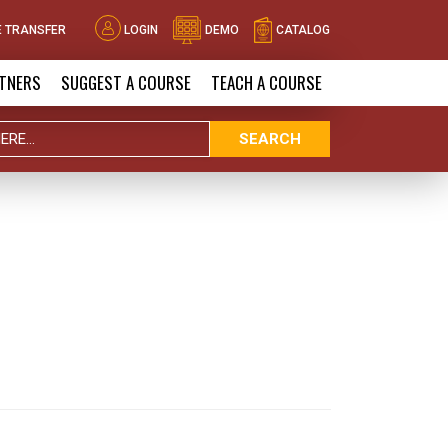
 TRANSFER
LOGIN
DEMO
CATALOG
TNERS
SUGGEST A COURSE
TEACH A COURSE
SEARCH