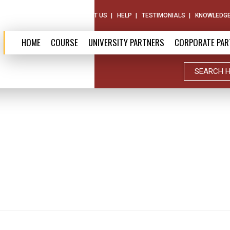
ABOUT US
CONTACT US
HELP
TESTIMONIALS
KNOWLEDGE
HOME
COURSE
UNIVERSITY PARTNERS
CORPORATE PAR