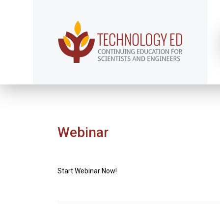
Webinar
Start Webinar Now!