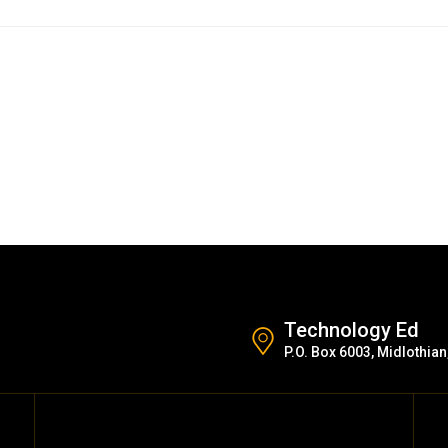
Technology Ed
P.O. Box 6003, Midlothian