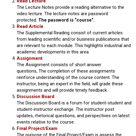
Read Lecture
The Lecture Notes provide a reading alternative to the
video lecture. The lecture notes are password
protected.
The password is “course”.
Read Article
The Supplemental Reading consist of current articles
from leading scientific and/or business publications that
are relevant to each module. This highlights industrial and
academic developments in this area.
Assignment
The Assignment consists of short answer
questions, The completion of these assignments
reinforce understanding of the course content. The
instructor, being an expert in the field, will grade these
assignments and will provide timely feedback.
Discussion Board
The Discussion Board is a forum for student-student and
student-instructor exchange. The instructor post
updates, rhetorical questions, and perspectives on latest
events relative to the course.
Final Project/Exam
The purpose of the Final Project/Exam is assess the