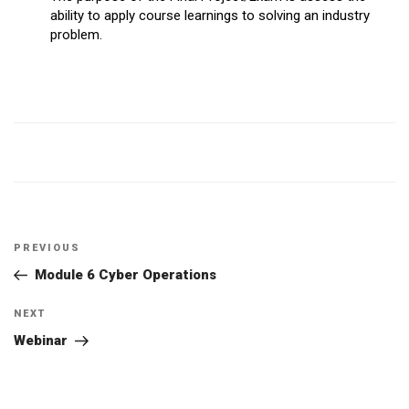
ability to apply course learnings to solving an industry
problem.
Post
Previous
PREVIOUS
navigation
Post
Module 6 Cyber Operations
Next
NEXT
Post
Webinar