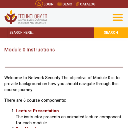
LOGIN
DEMO
CATALOG
SEARCH
Module 0 Instructions
Welcome to Network Security The objective of Module 0 is to
provide background on how you should navigate through this
course journey.
There are 6 course components:
Lecture Presentation
The instructor presents an animated lecture component
for each module.