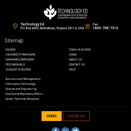
Technology Ed
Fax:
1800-708-7314
P.O. Box 6003, Midlothian, Virginia 23112, USA
Sitemap
COURSE
TEACH A COURSE
UNIVERSITY PARTNERS
HOME
CORPORATE PARTNERS
ABOUT US
TESTIMONIALS
CONTACT US
SUGGEST A COURSE
HELP
Business and Management
Information Technology
Science and Engineering
Quality and Regulatory Affairs
Career Technical Education
DEMO
CATALOG