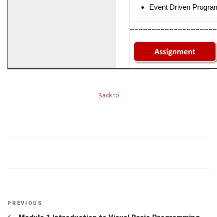
Event Driven Progra
____________________
Back to
Post
Previous
PREVIOUS
Post