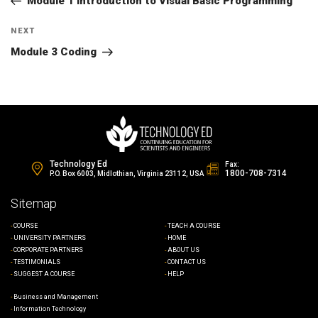
navigation
Module 1 Introduction to Visual Basic Programming
Next
NEXT
Post
Module 3 Coding
Technology Ed
Fax:
1800-708-7314
P.O. Box 6003, Midlothian, Virginia 23112, USA
Sitemap
COURSE
TEACH A COURSE
UNIVERSITY PARTNERS
HOME
CORPORATE PARTNERS
ABOUT US
TESTIMONIALS
CONTACT US
SUGGEST A COURSE
HELP
Business and Management
Information Technology