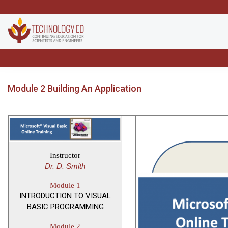
Module 2 Building An Application
Instructor
Dr. D. Smith
Module 1
INTRODUCTION TO VISUAL
BASIC PROGRAMMING
Module 2