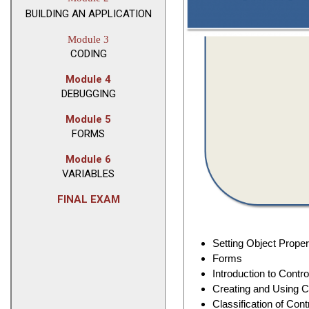
BUILDING AN APPLICATION
Module 3
CODING
Module 4
DEBUGGING
Module 5
FORMS
Module 6
VARIABLES
FINAL EXAM
Setting Object Proper
Forms
Introduction to Contro
Creating and Using C
Classification of Cont