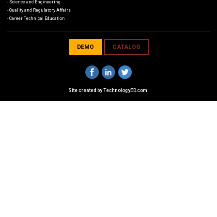
Science and Engineering
Quality and Regulatory Affairs
Career Technical Education
DEMO
CATALOG
Site created by
TechnologyED.com
.