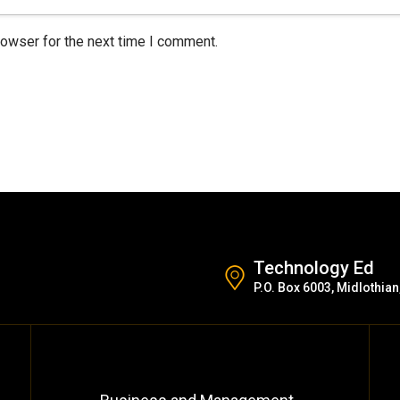
rowser for the next time I comment.
Technology Ed
P.O. Box 6003, Midlothian