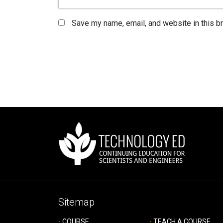
Save my name, email, and website in this b
Sitemap
COURSE
TEACH A COURSE