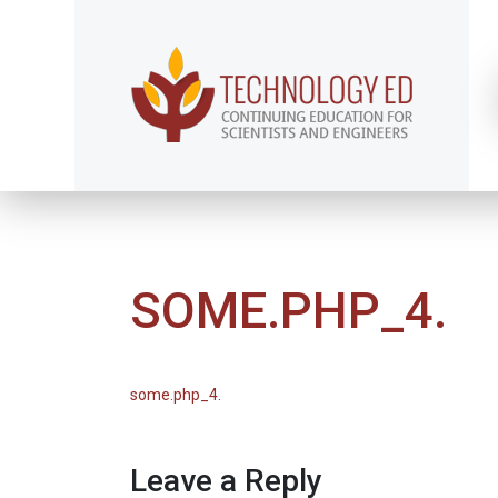
SOME.PHP_4.
some.php_4.
Leave a Reply