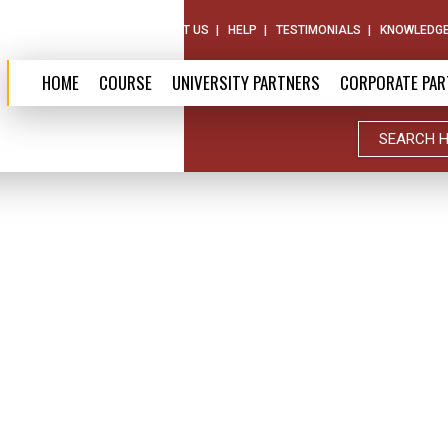
ABOUT US
CONTACT US
HELP
TESTIMONIALS
KNOWLEDGE
HOME
COURSE
UNIVERSITY PARTNERS
CORPORATE PAR