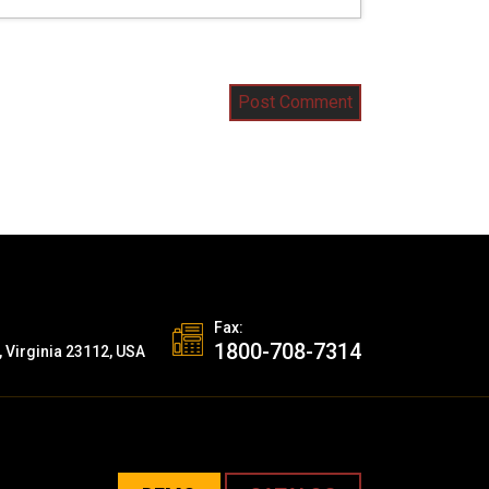
Fax:
1800-708-7314
, Virginia 23112, USA