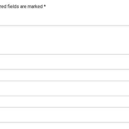
red fields are marked
*