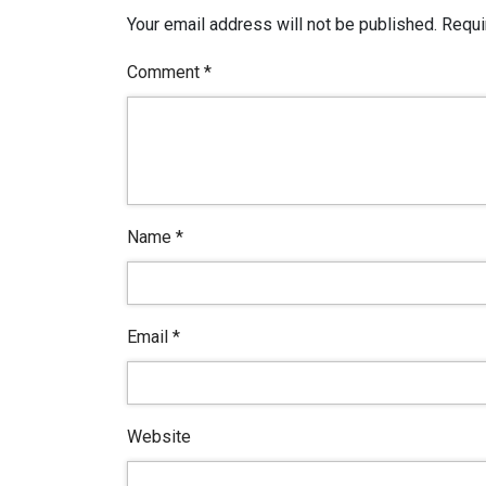
Your email address will not be published.
Requi
Comment
*
Name
*
Email
*
Website