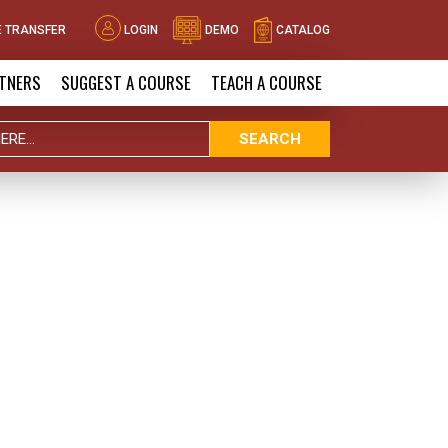
 TRANSFER
LOGIN
DEMO
CATALOG
TNERS
SUGGEST A COURSE
TEACH A COURSE
SEARCH