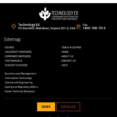
Technology Ed
Fax:
1800-708-7314
P.O. Box 6003, Midlothian, Virginia 23112, USA
Sitemap
COURSE
TEACH A COURSE
UNIVERSITY PARTNERS
HOME
CORPORATE PARTNERS
ABOUT US
TESTIMONIALS
CONTACT US
SUGGEST A COURSE
HELP
Business and Management
Information Technology
Science and Engineering
Quality and Regulatory Affairs
Career Technical Education
DEMO
CATALOG