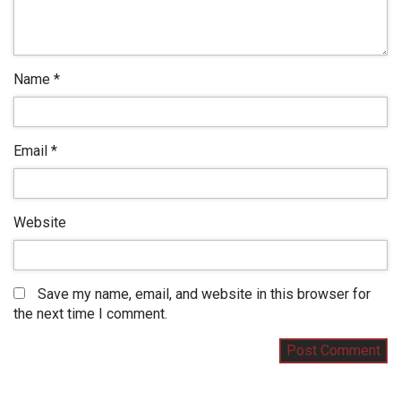
Name
*
Email
*
Website
Save my name, email, and website in this browser for
the next time I comment.