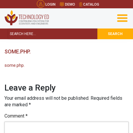
LOGIN
DEMO
CATALOG
SEARCH
SOME.PHP.
some.php.
Leave a Reply
Your email address will not be published.
Required fields
are marked
*
Comment
*