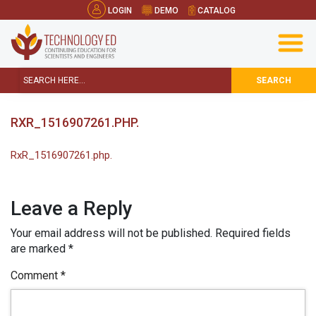
LOGIN
DEMO
CATALOG
SEARCH
RXR_1516907261.PHP.
RxR_1516907261.php.
Leave a Reply
Your email address will not be published.
Required fields
are marked
*
Comment
*