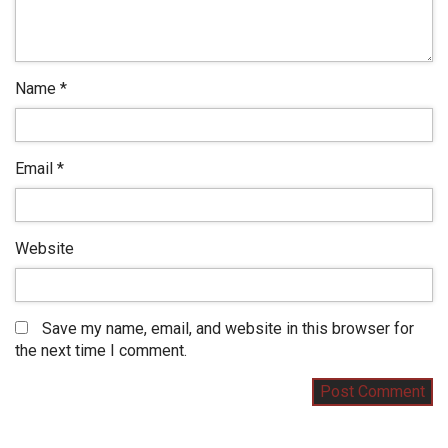
Name
*
Email
*
Website
Save my name, email, and website in this browser for
the next time I comment.