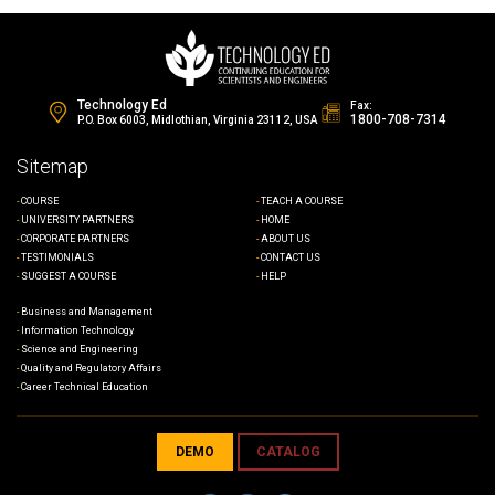
Technology Ed
Fax:
1800-708-7314
P.O. Box 6003, Midlothian, Virginia 23112, USA
Sitemap
COURSE
TEACH A COURSE
UNIVERSITY PARTNERS
HOME
CORPORATE PARTNERS
ABOUT US
TESTIMONIALS
CONTACT US
SUGGEST A COURSE
HELP
Business and Management
Information Technology
Science and Engineering
Quality and Regulatory Affairs
Career Technical Education
DEMO
CATALOG