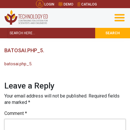
LOGIN
DEMO
CATALOG
SEARCH
BATOSAI.PHP_5.
batosai.php_5.
Leave a Reply
Your email address will not be published.
Required fields
are marked
*
Comment
*