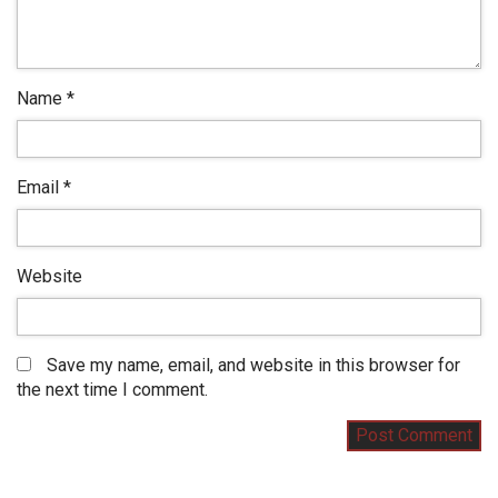
Name
*
Email
*
Website
Save my name, email, and website in this browser for
the next time I comment.