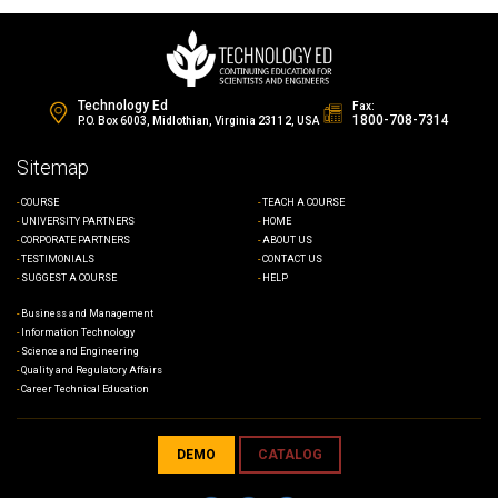
Technology Ed
Fax:
1800-708-7314
P.O. Box 6003, Midlothian, Virginia 23112, USA
Sitemap
COURSE
TEACH A COURSE
UNIVERSITY PARTNERS
HOME
CORPORATE PARTNERS
ABOUT US
TESTIMONIALS
CONTACT US
SUGGEST A COURSE
HELP
Business and Management
Information Technology
Science and Engineering
Quality and Regulatory Affairs
Career Technical Education
DEMO
CATALOG