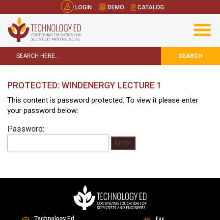
LOGIN
DEMO
CATALOG
SEARCH
PROTECTED: WINDENERGY LECTURE 1
This content is password protected. To view it please enter
your password below:
Password:
Technology Ed
Fax: