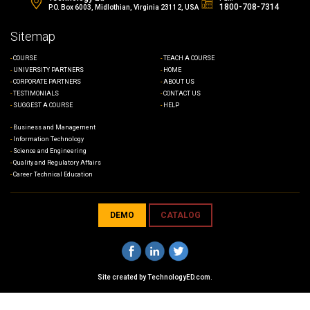
1800-708-7314
P.O. Box 6003, Midlothian, Virginia 23112, USA
Sitemap
COURSE
TEACH A COURSE
UNIVERSITY PARTNERS
HOME
CORPORATE PARTNERS
ABOUT US
TESTIMONIALS
CONTACT US
SUGGEST A COURSE
HELP
Business and Management
Information Technology
Science and Engineering
Quality and Regulatory Affairs
Career Technical Education
DEMO
CATALOG
Site created by
TechnologyED.com
.