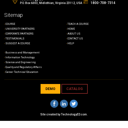
1800-708-7314
P.O. Box 6003, Midlothian, Virginia 23112, USA
Sitemap
COURSE
TEACH A COURSE
UNIVERSITY PARTNERS
HOME
CORPORATE PARTNERS
ABOUT US
TESTIMONIALS
CONTACT US
SUGGEST A COURSE
HELP
Business and Management
Information Technology
Science and Engineering
Quality and Regulatory Affairs
Career Technical Education
DEMO
CATALOG
Site created by
TechnologyED.com
.