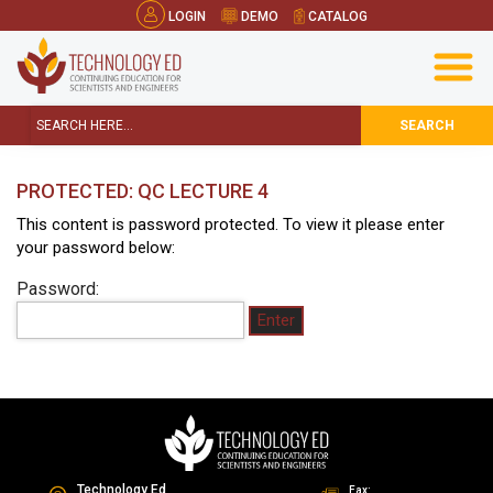
LOGIN
DEMO
CATALOG
SEARCH
PROTECTED: QC LECTURE 4
This content is password protected. To view it please enter
your password below:
Password:
Technology Ed
Fax: