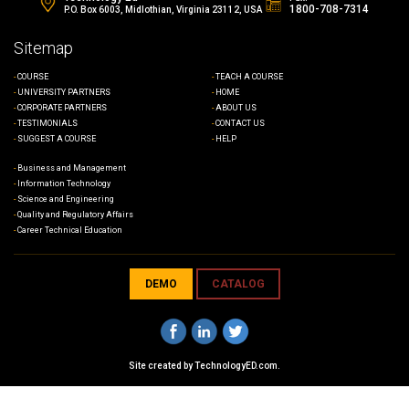
1800-708-7314
P.O. Box 6003, Midlothian, Virginia 23112, USA
Sitemap
COURSE
TEACH A COURSE
UNIVERSITY PARTNERS
HOME
CORPORATE PARTNERS
ABOUT US
TESTIMONIALS
CONTACT US
SUGGEST A COURSE
HELP
Business and Management
Information Technology
Science and Engineering
Quality and Regulatory Affairs
Career Technical Education
DEMO
CATALOG
Site created by
TechnologyED.com
.