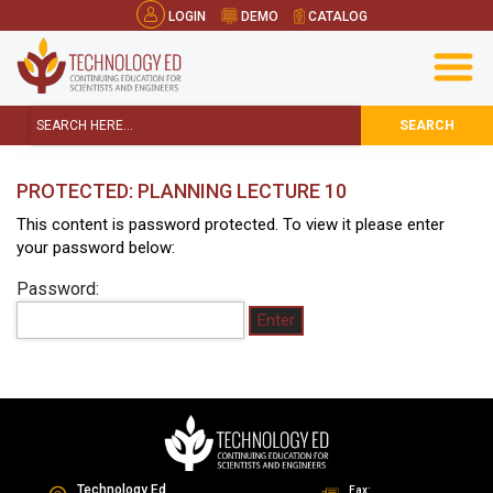
LOGIN
DEMO
CATALOG
SEARCH
PROTECTED: PLANNING LECTURE 10
This content is password protected. To view it please enter
your password below:
Password:
Technology Ed
Fax: