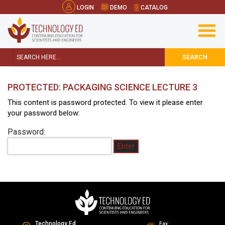
LOGIN
DEMO
CATALOG
SEARCH
PROTECTED: PACKAGING SCIENCE LECTURE 3
This content is password protected. To view it please enter
your password below:
Password:
Technology Ed
Fax: