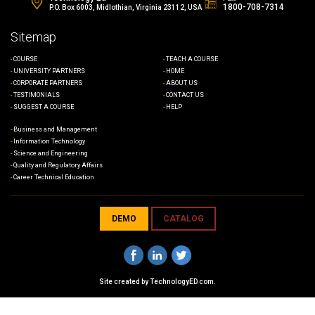
1800-708-7314
P.O. Box 6003, Midlothian, Virginia 23112, USA
Sitemap
COURSE
TEACH A COURSE
UNIVERSITY PARTNERS
HOME
CORPORATE PARTNERS
ABOUT US
TESTIMONIALS
CONTACT US
SUGGEST A COURSE
HELP
Business and Management
Information Technology
Science and Engineering
Quality and Regulatory Affairs
Career Technical Education
DEMO
CATALOG
Site created by
TechnologyED.com
.