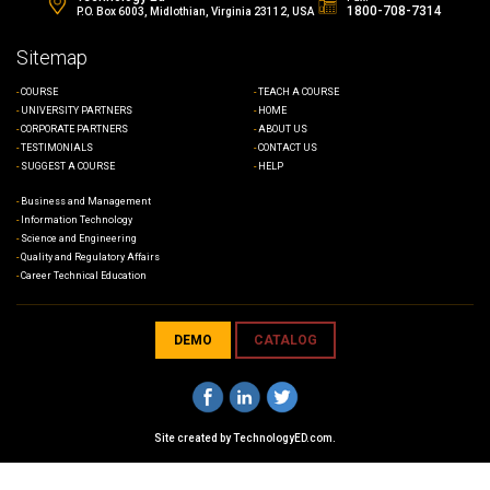
1800-708-7314
P.O. Box 6003, Midlothian, Virginia 23112, USA
Sitemap
COURSE
TEACH A COURSE
UNIVERSITY PARTNERS
HOME
CORPORATE PARTNERS
ABOUT US
TESTIMONIALS
CONTACT US
SUGGEST A COURSE
HELP
Business and Management
Information Technology
Science and Engineering
Quality and Regulatory Affairs
Career Technical Education
DEMO
CATALOG
Site created by
TechnologyED.com
.