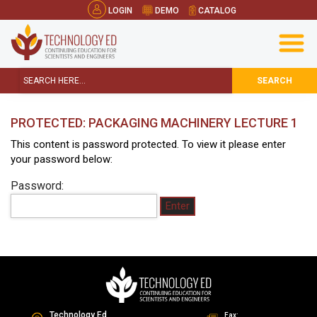
LOGIN
DEMO
CATALOG
SEARCH
PROTECTED: PACKAGING MACHINERY LECTURE 1
This content is password protected. To view it please enter
your password below:
Password:
Technology Ed
Fax: