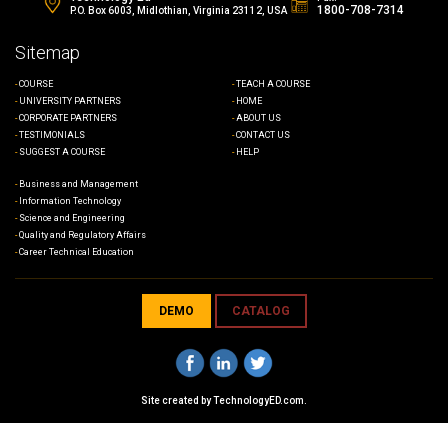
1800-708-7314
P.O. Box 6003, Midlothian, Virginia 23112, USA
Sitemap
COURSE
TEACH A COURSE
UNIVERSITY PARTNERS
HOME
CORPORATE PARTNERS
ABOUT US
TESTIMONIALS
CONTACT US
SUGGEST A COURSE
HELP
Business and Management
Information Technology
Science and Engineering
Quality and Regulatory Affairs
Career Technical Education
DEMO
CATALOG
Site created by
TechnologyED.com
.