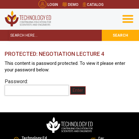
LOGIN
DEMO
CATALOG
SEARCH
PROTECTED: NEGOTIATION LECTURE 4
This content is password protected. To view it please enter
your password below:
Password:
Technology Ed
Fax: