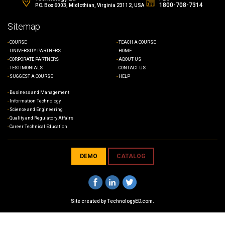
1800-708-7314
P.O. Box 6003, Midlothian, Virginia 23112, USA
Sitemap
COURSE
TEACH A COURSE
UNIVERSITY PARTNERS
HOME
CORPORATE PARTNERS
ABOUT US
TESTIMONIALS
CONTACT US
SUGGEST A COURSE
HELP
Business and Management
Information Technology
Science and Engineering
Quality and Regulatory Affairs
Career Technical Education
DEMO
CATALOG
Site created by
TechnologyED.com
.