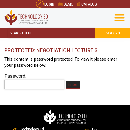
LOGIN
DEMO
CATALOG
SEARCH
PROTECTED: NEGOTIATION LECTURE 3
This content is password protected. To view it please enter
your password below:
Password:
Technology Ed
Fax: