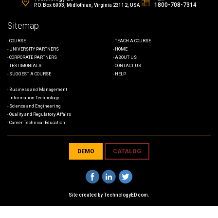
1800-708-7314
P.O. Box 6003, Midlothian, Virginia 23112, USA
Sitemap
COURSE
TEACH A COURSE
UNIVERSITY PARTNERS
HOME
CORPORATE PARTNERS
ABOUT US
TESTIMONIALS
CONTACT US
SUGGEST A COURSE
HELP
Business and Management
Information Technology
Science and Engineering
Quality and Regulatory Affairs
Career Technical Education
DEMO
CATALOG
Site created by
TechnologyED.com
.