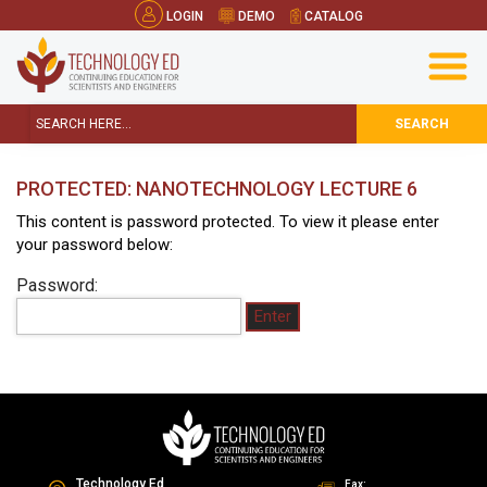
LOGIN
DEMO
CATALOG
SEARCH
PROTECTED: NANOTECHNOLOGY LECTURE 6
This content is password protected. To view it please enter
your password below:
Password:
Technology Ed
Fax: