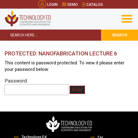
LOGIN
DEMO
CATALOG
SEARCH
PROTECTED: NANOFABRICATION LECTURE 6
This content is password protected. To view it please enter
your password below:
Password:
Technology Ed
Fax: