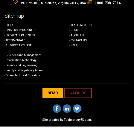
1800-708-7314
P.O. Box 6003, Midlothian, Virginia 23112, USA
Sitemap
COURSE
TEACH A COURSE
UNIVERSITY PARTNERS
HOME
CORPORATE PARTNERS
ABOUT US
TESTIMONIALS
CONTACT US
SUGGEST A COURSE
HELP
Business and Management
Information Technology
Science and Engineering
Quality and Regulatory Affairs
Career Technical Education
DEMO
CATALOG
Site created by
TechnologyED.com
.