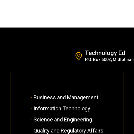
Technology Ed
P.O. Box 6003, Midlothian
Business and Management
Information Technology
Science and Engineering
Quality and Regulatory Affairs