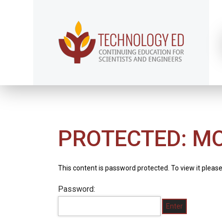
PROTECTED: M
This content is password protected. To view it pleas
Password: