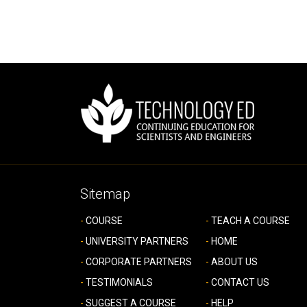
Sitemap
COURSE
TEACH A COURSE
UNIVERSITY PARTNERS
HOME
CORPORATE PARTNERS
ABOUT US
TESTIMONIALS
CONTACT US
SUGGEST A COURSE
HELP