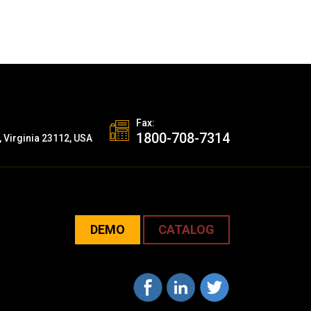
Fax:
1800-708-7314
, Virginia 23112, USA
DEMO
CATALOG