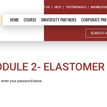
ABOUT US
CONTACT US
HELP
TESTIMONIALS
KNOWLEDGE
HOME
COURSE
UNIVERSITY PARTNERS
CORPORATE PAR
ODULE 2- ELASTOMER
e enter your password below: