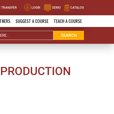
 TRANSFER
LOGIN
DEMO
CATALOG
TNERS
SUGGEST A COURSE
TEACH A COURSE
SEARCH
 PRODUCTION