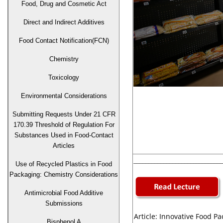
Food, Drug and Cosmetic Act
Direct and Indirect Additives
Food Contact Notification(FCN)
Chemistry
Toxicology
Environmental Considerations
Submitting Requests Under 21 CFR
170.39 Threshold of Regulation For
Substances Used in Food-Contact
Articles
______________________________
Use of Recycled Plastics in Food
Packaging: Chemistry Considerations
Antimicrobial Food Additive
Submissions
Article: Innovative Food P
Bisphenol A