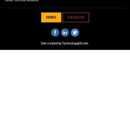
Career Technical Education
DEMO
CATALOG
Site created by
TechnologyED.com
.