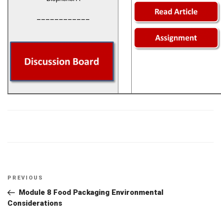
____________
Post
Previous
PREVIOUS
navigation
Post
Module 8 Food Packaging Environmental
Considerations