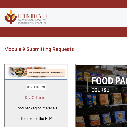
Module 9 Submitting Requests
Instructor
Dr. C Turner
Food packaging materials
The role of the FDA