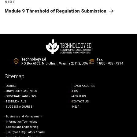
Next
NEXT
Post
Module 9 Threshold of Regulation Submission
Technology Ed
Fax:
1800-708-7314
P.O. Box 6003, Midlothian, Virginia 23112, USA
Sitemap
COURSE
TEACH A COURSE
UNIVERSITY PARTNERS
HOME
CORPORATE PARTNERS
ABOUT US
TESTIMONIALS
CONTACT US
SUGGEST A COURSE
HELP
Business and Management
Information Technology
Science and Engineering
Quality and Regulatory Affairs