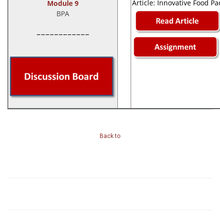
Article: Innovative Food P
Module 9
BPA
____________
Back to