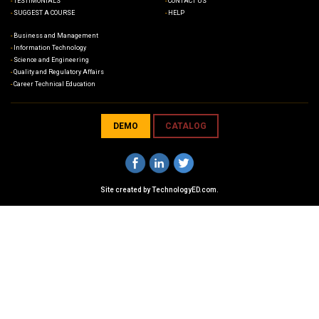
TESTIMONIALS
CONTACT US
SUGGEST A COURSE
HELP
Business and Management
Information Technology
Science and Engineering
Quality and Regulatory Affairs
Career Technical Education
DEMO
CATALOG
Site created by
TechnologyED.com
.