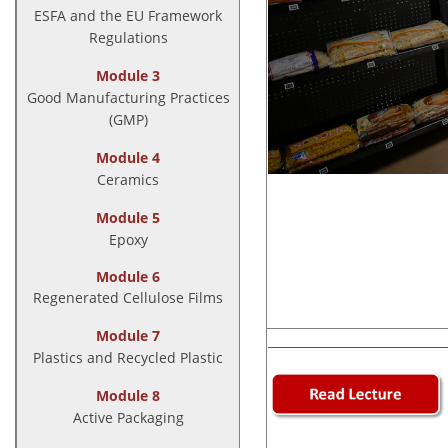
ESFA and the EU Framework
Regulations
Module 3
Good Manufacturing Practices
(GMP)
Module 4
Ceramics
Module 5
Epoxy
Module 6
Regenerated Cellulose Films
Module 7
______________________________
Plastics and Recycled Plastic
Module 8
Active Packaging