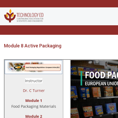
Module 8 Active Packaging
Instructor
Dr. C Turner
Module 1
Food Packaging Materials
Module 2