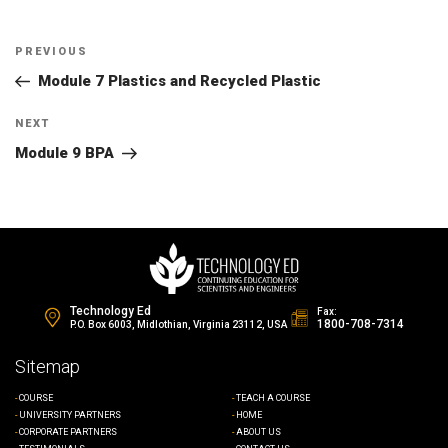
Post
Previous
PREVIOUS
navigation
Post
Module 7 Plastics and Recycled Plastic
Next
NEXT
Post
Module 9 BPA
Technology Ed
Fax:
1800-708-7314
P.O. Box 6003, Midlothian, Virginia 23112, USA
Sitemap
COURSE
TEACH A COURSE
UNIVERSITY PARTNERS
HOME
CORPORATE PARTNERS
ABOUT US