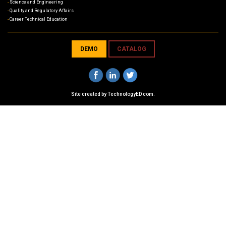
Science and Engineering
Quality and Regulatory Affairs
Career Technical Education
DEMO
CATALOG
Site created by
TechnologyED.com
.