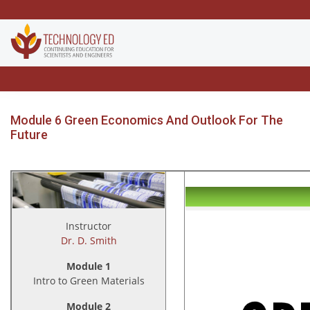
Module 6 Green Economics And Outlook For The
Future
Instructor
Dr. D. Smith
Module 1
Intro to Green Materials
Module 2