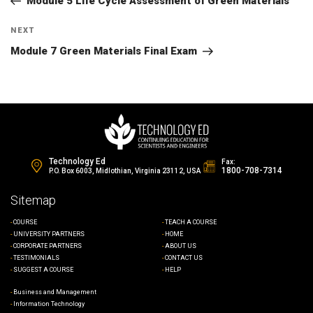
navigation
Module 5 Life Cycle Assessment of Green Materials
Next
NEXT
Post
Module 7 Green Materials Final Exam
Technology Ed
Fax:
1800-708-7314
P.O. Box 6003, Midlothian, Virginia 23112, USA
Sitemap
COURSE
TEACH A COURSE
UNIVERSITY PARTNERS
HOME
CORPORATE PARTNERS
ABOUT US
TESTIMONIALS
CONTACT US
SUGGEST A COURSE
HELP
Business and Management
Information Technology