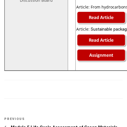
Discussion Board
Article:
From hydrocarbons 
Article:
Sustainable packagi
Post
Previous
PREVIOUS
Post