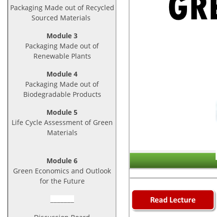
Packaging Made out of Recycled
Sourced Materials
Module 3
Packaging Made out of
Renewable Plants
Module 4
Packaging Made out of
Biodegradable Products
Module 5
Life Cycle Assessment of Green
Materials
Module 6
Green Economics and Outlook
_____________________________
for the Future
_______