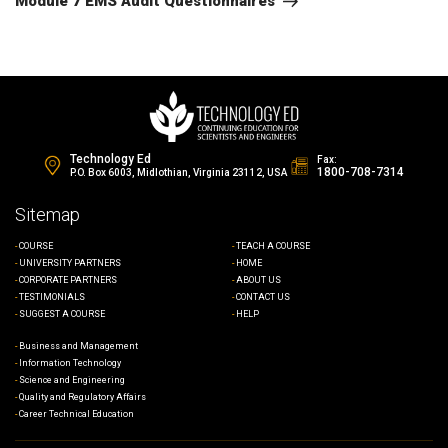
Module 7 EMS Audit Questionnaires
Technology Ed
Fax:
1800-708-7314
P.O. Box 6003, Midlothian, Virginia 23112, USA
Sitemap
COURSE
TEACH A COURSE
UNIVERSITY PARTNERS
HOME
CORPORATE PARTNERS
ABOUT US
TESTIMONIALS
CONTACT US
SUGGEST A COURSE
HELP
Business and Management
Information Technology
Science and Engineering
Quality and Regulatory Affairs
Career Technical Education