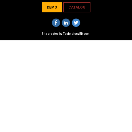
DEMO
CATALOG
Site created by
TechnologyED.com
.