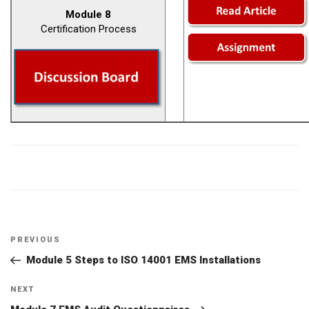
Module 8
Certification Process
Post
Previous
PREVIOUS
navigation
Post
Module 5 Steps to ISO 14001 EMS Installations
Next
NEXT
Post