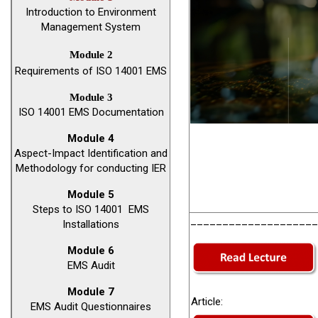
Introduction to Environment
Management System
Module 2
Requirements of ISO 14001 EMS
Module 3
ISO 14001 EMS Documentation
Module 4
Aspect-Impact Identification and
Methodology for conducting IER
Module 5
Steps to ISO 14001 EMS
____________________
Installations
Module 6
EMS Audit
Module 7
Article:
EMS Audit Questionnaires