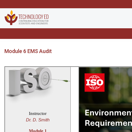
Module 6 EMS Audit
Instructor
Dr. D. Smith
Module 1