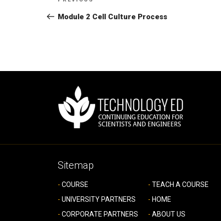
Previous
navigation
Post
Module 2 Cell Culture Process
Sitemap
COURSE
TEACH A COURSE
UNIVERSITY PARTNERS
HOME
CORPORATE PARTNERS
ABOUT US