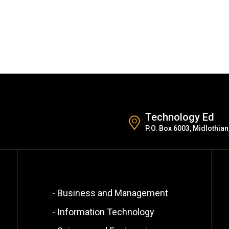
Technology Ed
P.O. Box 6003, Midlothian
Business and Management
Information Technology