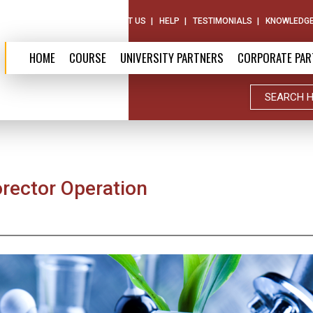
ABOUT US
CONTACT US
HELP
TESTIMONIALS
KNOWLEDGE
HOME
COURSE
UNIVERSITY PARTNERS
CORPORATE PAR
orector Operation