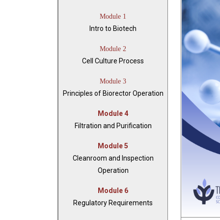
Module 1
Intro to Biotech
Module 2
Cell Culture Process
Module 3
Principles of Biorector Operation
Module 4
Filtration and Purification
Module 5
Cleanroom and Inspection
Operation
Module 6
Regulatory Requirements