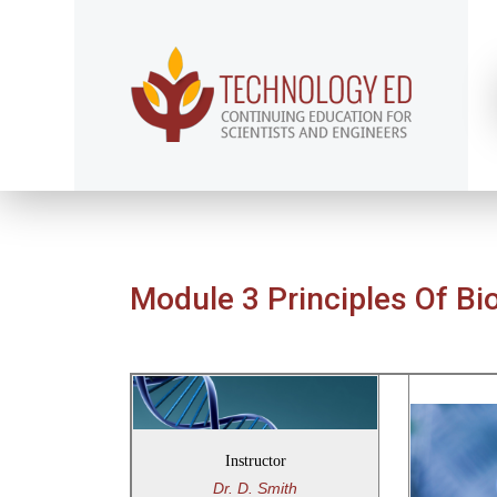
Module 3 Principles Of Bi
Instructor
Dr. D. Smith