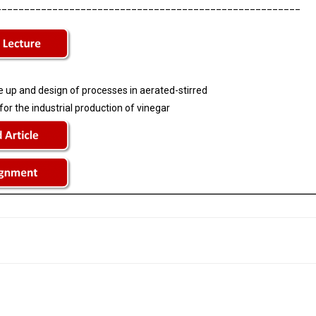
______________________________________________________
 up and design of processes in aerated-stirred
or the industrial production of vinegar