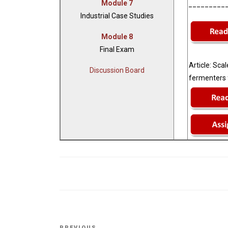
Module 7
_________
Industrial Case Studies
Module 8
Final Exam
Article:
Scale
Discussion Board
fermenters f
Post
PREVIOUS