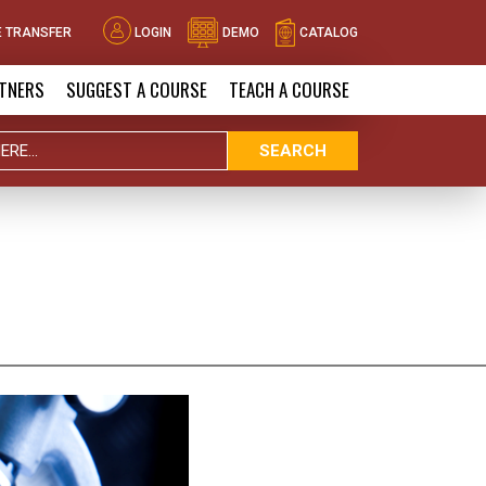
 TRANSFER
LOGIN
DEMO
CATALOG
TNERS
SUGGEST A COURSE
TEACH A COURSE
SEARCH