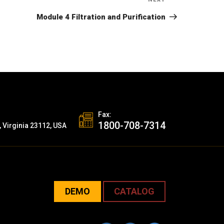
Next
Post
Module 4 Filtration and Purification
Fax:
1800-708-7314
, Virginia 23112, USA
DEMO
CATALOG