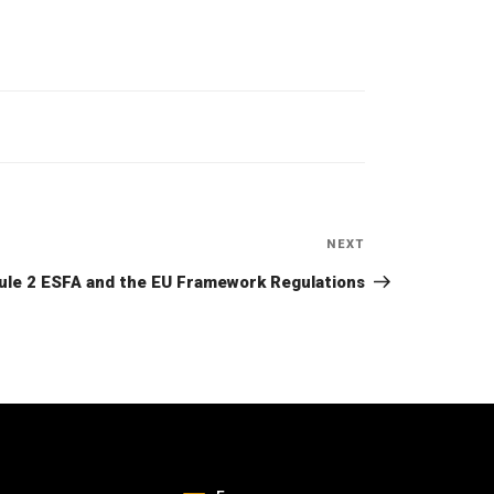
NEXT
Next
Post
le 2 ESFA and the EU Framework Regulations