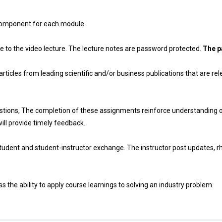
 component for each module.
e to the video lecture. The lecture notes are password protected.
The p
ticles from leading scientific and/or business publications that are rel
ions, The completion of these assignments reinforce understanding of 
will provide timely feedback.
tudent and student-instructor exchange. The instructor post updates, rh
 the ability to apply course learnings to solving an industry problem.