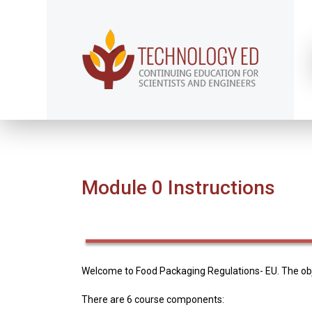
Module 0 Instructions
Welcome to Food Packaging Regulations- EU. The obje
There are 6 course components: