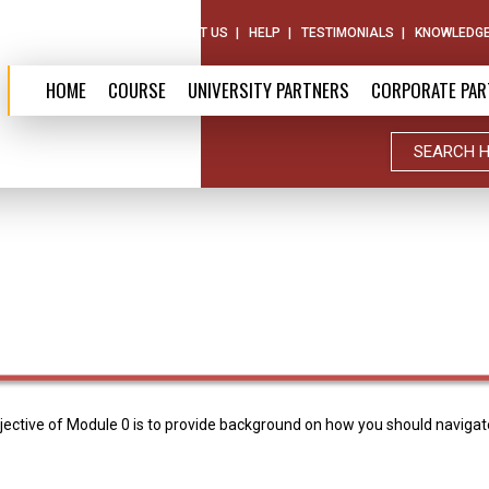
ABOUT US
CONTACT US
HELP
TESTIMONIALS
KNOWLEDGE
HOME
COURSE
UNIVERSITY PARTNERS
CORPORATE PAR
ctive of Module 0 is to provide background on how you should navigate