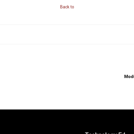
Back to
Modu