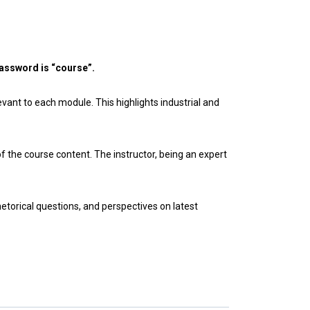
assword is “course”.
evant to each module. This highlights industrial and
the course content. The instructor, being an expert
etorical questions, and perspectives on latest