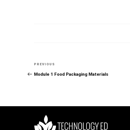
Post
PREVIOUS
Previous
navigation
Post
Module 1 Food Packaging Materials