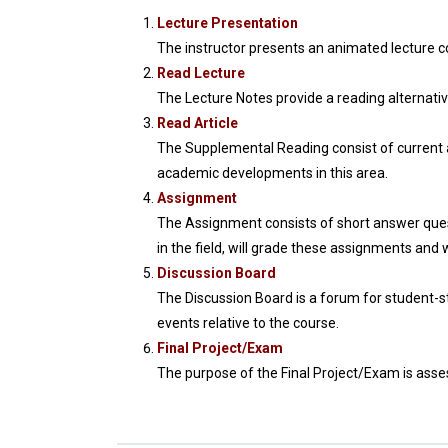
Lecture Presentation
The instructor presents an animated lecture
Read Lecture
The Lecture Notes provide a reading alternativ
Read Article
The Supplemental Reading consist of current ar
academic developments in this area.
Assignment
The Assignment consists of short answer quest
in the field, will grade these assignments and 
Discussion Board
The Discussion Board is a forum for student-s
events relative to the course.
Final Project/Exam
The purpose of the Final Project/Exam is assess