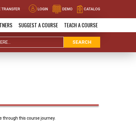
 TRANSFER
LOGIN
DEMO
CATALOG
TNERS
SUGGEST A COURSE
TEACH A COURSE
SEARCH
 through this course journey.