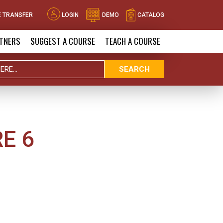
 TRANSFER
LOGIN
DEMO
CATALOG
TNERS
SUGGEST A COURSE
TEACH A COURSE
SEARCH
E 6