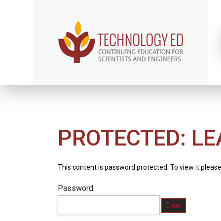
PROTECTED: LE
This content is password protected. To view it pleas
Password: