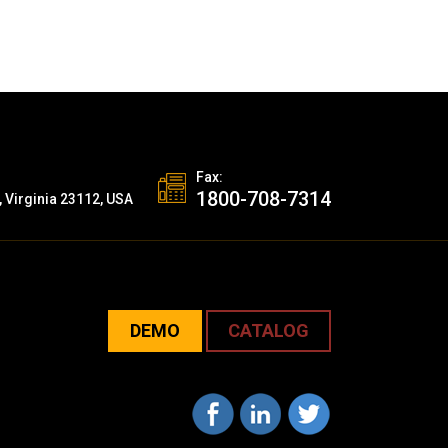
Fax:
1800-708-7314
, Virginia 23112, USA
DEMO
CATALOG