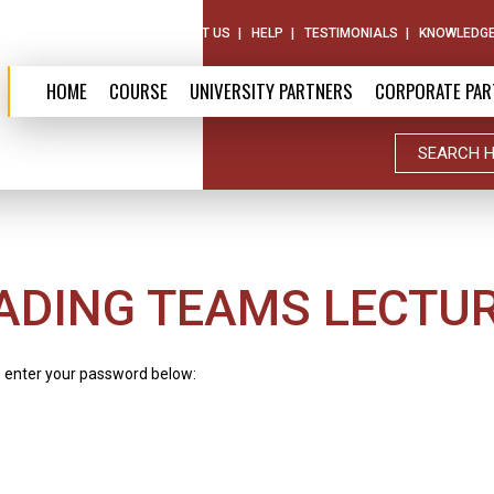
ABOUT US
CONTACT US
HELP
TESTIMONIALS
KNOWLEDGE
HOME
COURSE
UNIVERSITY PARTNERS
CORPORATE PAR
ADING TEAMS LECTUR
e enter your password below: