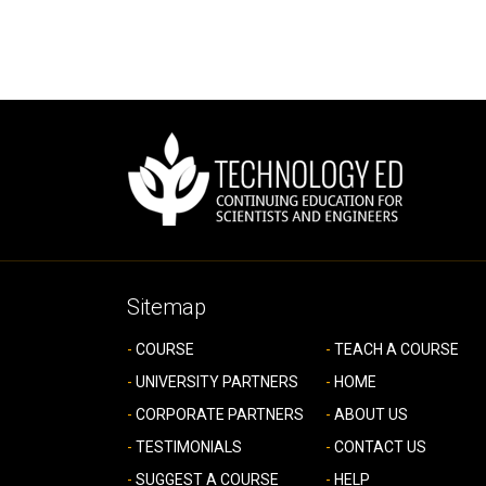
Sitemap
COURSE
TEACH A COURSE
UNIVERSITY PARTNERS
HOME
CORPORATE PARTNERS
ABOUT US
TESTIMONIALS
CONTACT US
SUGGEST A COURSE
HELP