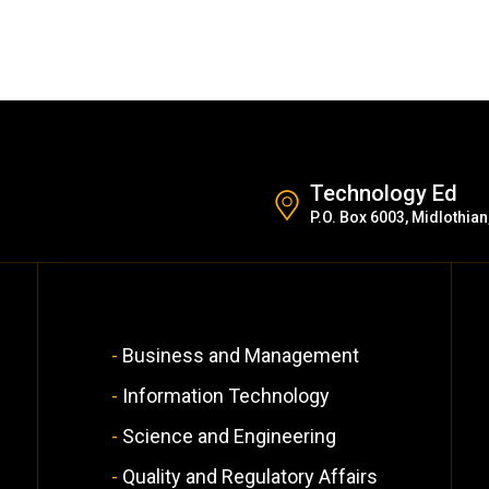
Technology Ed
P.O. Box 6003, Midlothian
Business and Management
Information Technology
Science and Engineering
Quality and Regulatory Affairs