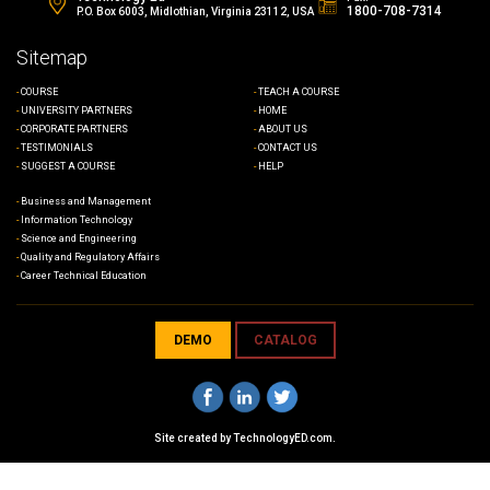
1800-708-7314
P.O. Box 6003, Midlothian, Virginia 23112, USA
Sitemap
COURSE
TEACH A COURSE
UNIVERSITY PARTNERS
HOME
CORPORATE PARTNERS
ABOUT US
TESTIMONIALS
CONTACT US
SUGGEST A COURSE
HELP
Business and Management
Information Technology
Science and Engineering
Quality and Regulatory Affairs
Career Technical Education
DEMO
CATALOG
Site created by
TechnologyED.com
.