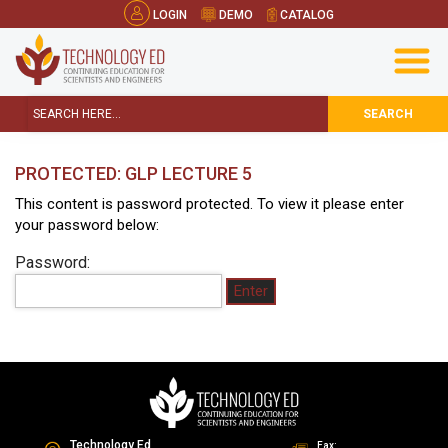
LOGIN
DEMO
CATALOG
SEARCH
PROTECTED: GLP LECTURE 5
This content is password protected. To view it please enter
your password below:
Password:
Technology Ed
Fax: