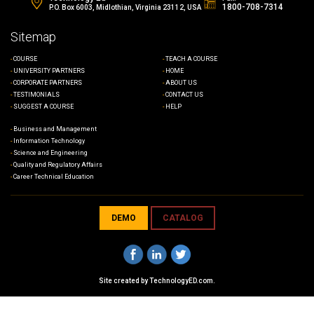
1800-708-7314
P.O. Box 6003, Midlothian, Virginia 23112, USA
Sitemap
COURSE
TEACH A COURSE
UNIVERSITY PARTNERS
HOME
CORPORATE PARTNERS
ABOUT US
TESTIMONIALS
CONTACT US
SUGGEST A COURSE
HELP
Business and Management
Information Technology
Science and Engineering
Quality and Regulatory Affairs
Career Technical Education
DEMO
CATALOG
Site created by
TechnologyED.com
.