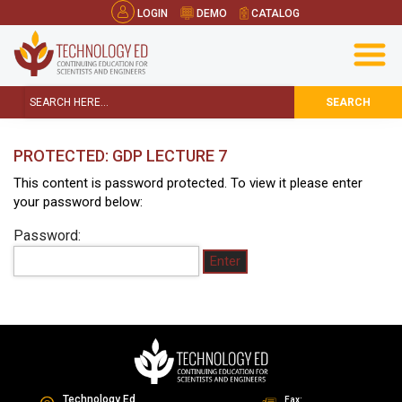
LOGIN
DEMO
CATALOG
SEARCH
PROTECTED: GDP LECTURE 7
This content is password protected. To view it please enter
your password below:
Password:
Technology Ed
Fax: