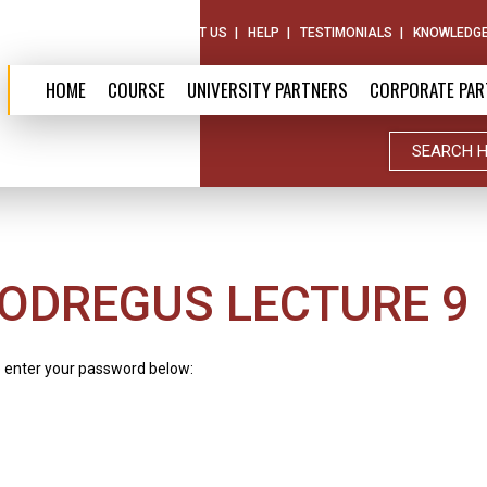
ABOUT US
CONTACT US
HELP
TESTIMONIALS
KNOWLEDGE
HOME
COURSE
UNIVERSITY PARTNERS
CORPORATE PAR
ODREGUS LECTURE 9
e enter your password below: