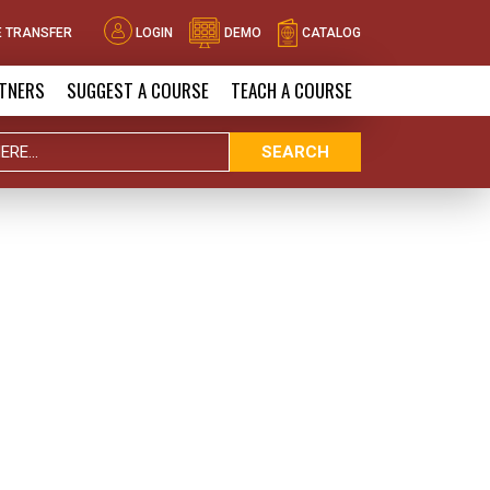
 TRANSFER
LOGIN
DEMO
CATALOG
TNERS
SUGGEST A COURSE
TEACH A COURSE
SEARCH