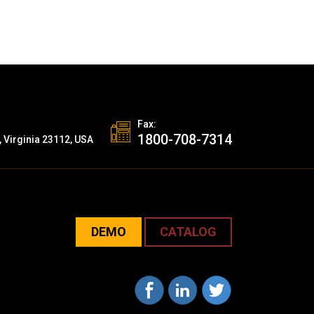
Fax:
1800-708-7314
, Virginia 23112, USA
DEMO
CATALOG