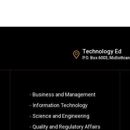
Technology Ed
P.O. Box 6003, Midlothian
Business and Management
Information Technology
Science and Engineering
Quality and Regulatory Affairs