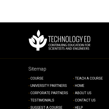
Sitemap
COURSE
TEACH A COURSE
UNIVERSITY PARTNERS
HOME
CORPORATE PARTNERS
ABOUT US
TESTIMONIALS
CONTACT US
SUGGEST A COURSE
HELP