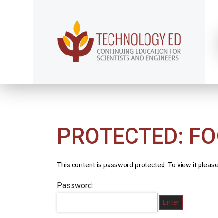
PROTECTED: FO
This content is password protected. To view it pleas
Password: