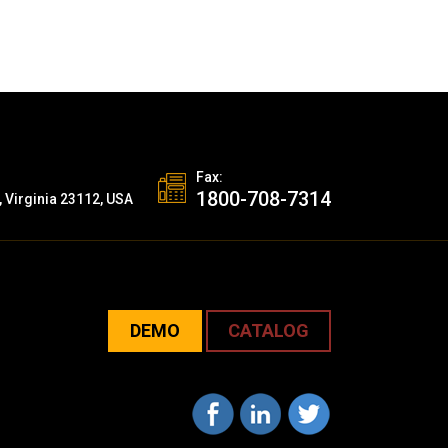
Fax:
1800-708-7314
, Virginia 23112, USA
DEMO
CATALOG