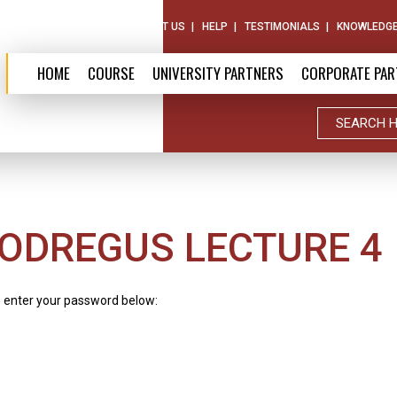
ABOUT US
CONTACT US
HELP
TESTIMONIALS
KNOWLEDGE
HOME
COURSE
UNIVERSITY PARTNERS
CORPORATE PAR
ODREGUS LECTURE 4
e enter your password below: