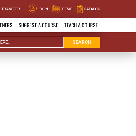
 TRANSFER
LOGIN
DEMO
CATALOG
TNERS
SUGGEST A COURSE
TEACH A COURSE
SEARCH