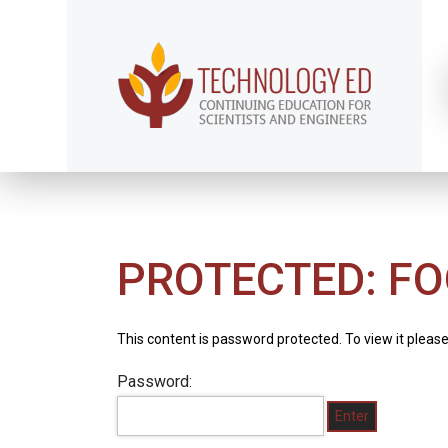
PROTECTED: FO
This content is password protected. To view it pleas
Password: