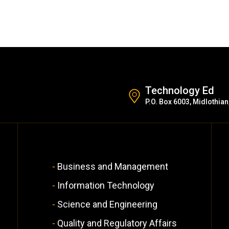
Technology Ed
P.O. Box 6003, Midlothian
Business and Management
Information Technology
Science and Engineering
Quality and Regulatory Affairs