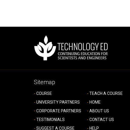
Sitemap
COURSE
TEACH A COURSE
UNIVERSITY PARTNERS
HOME
CORPORATE PARTNERS
ABOUT US
TESTIMONIALS
CONTACT US
SUGGEST A COURSE
HELP