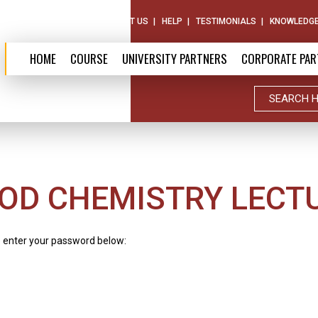
ABOUT US
CONTACT US
HELP
TESTIMONIALS
KNOWLEDGE
HOME
COURSE
UNIVERSITY PARTNERS
CORPORATE PAR
OD CHEMISTRY LECT
e enter your password below: