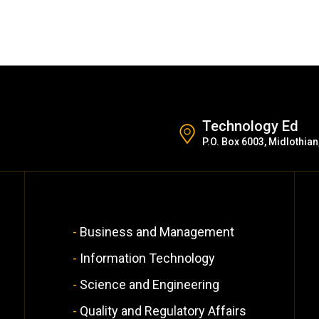
Technology Ed
P.O. Box 6003, Midlothian
Business and Management
Information Technology
Science and Engineering
Quality and Regulatory Affairs