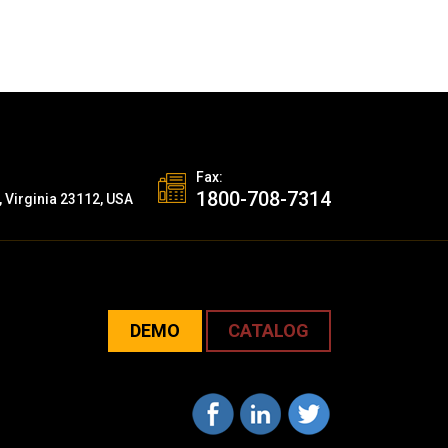
Fax:
1800-708-7314
, Virginia 23112, USA
DEMO
CATALOG