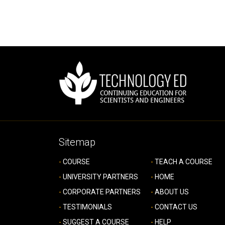
Sitemap
COURSE
TEACH A COURSE
UNIVERSITY PARTNERS
HOME
CORPORATE PARTNERS
ABOUT US
TESTIMONIALS
CONTACT US
SUGGEST A COURSE
HELP