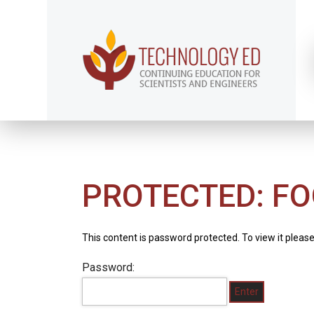
PROTECTED: FO
This content is password protected. To view it pleas
Password: