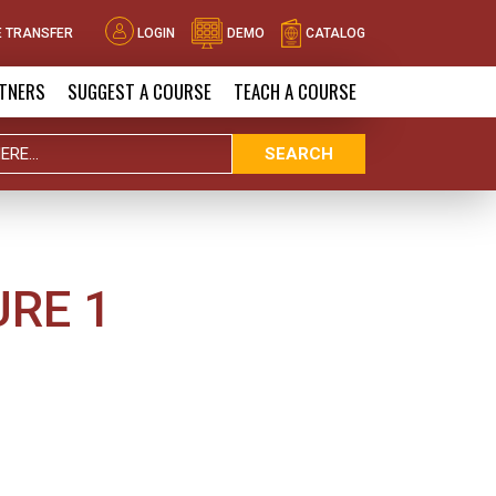
 TRANSFER
LOGIN
DEMO
CATALOG
TNERS
SUGGEST A COURSE
TEACH A COURSE
SEARCH
URE 1