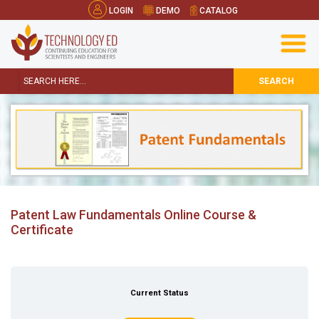
LOGIN
DEMO
CATALOG
SEARCH
Patent Law Fundamentals Online Course &
Certificate
Current Status