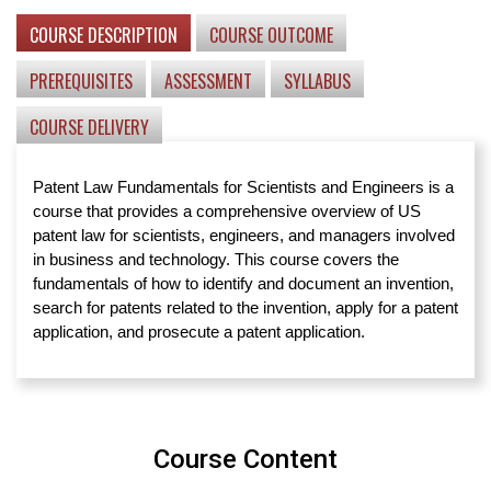
COURSE DESCRIPTION
COURSE OUTCOME
PREREQUISITES
ASSESSMENT
SYLLABUS
COURSE DELIVERY
Patent Law Fundamentals for Scientists and Engineers is a
course that provides a comprehensive overview of US
patent law for scientists, engineers, and managers involved
in business and technology. This course covers the
fundamentals of how to identify and document an invention,
search for patents related to the invention, apply for a patent
application, and prosecute a patent application.
Course Content