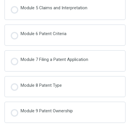
Module 5 Claims and Interpretation
Module 6 Patent Criteria
Module 7 Filing a Patent Application
Module 8 Patent Type
Module 9 Patent Ownership