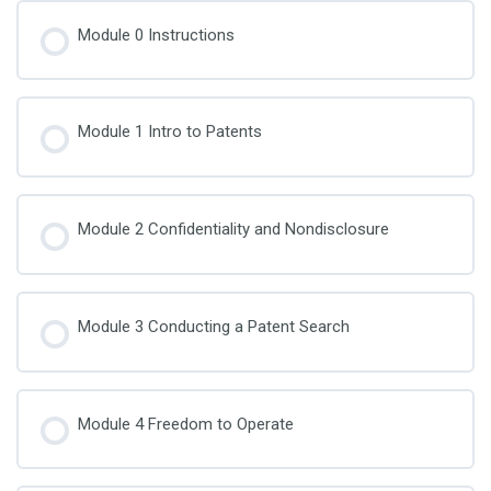
Module 0 Instructions
Module 1 Intro to Patents
Module 2 Confidentiality and Nondisclosure
Module 3 Conducting a Patent Search
Module 4 Freedom to Operate