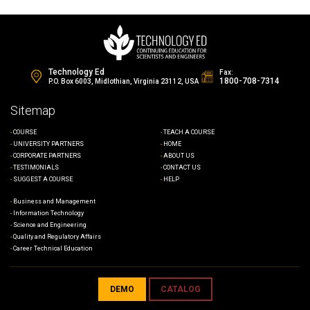
Technology Ed
Fax:
1800-708-7314
P.O. Box 6003, Midlothian, Virginia 23112, USA
Sitemap
COURSE
TEACH A COURSE
UNIVERSITY PARTNERS
HOME
CORPORATE PARTNERS
ABOUT US
TESTIMONIALS
CONTACT US
SUGGEST A COURSE
HELP
Business and Management
Information Technology
Science and Engineering
Quality and Regulatory Affairs
Career Technical Education
DEMO
CATALOG