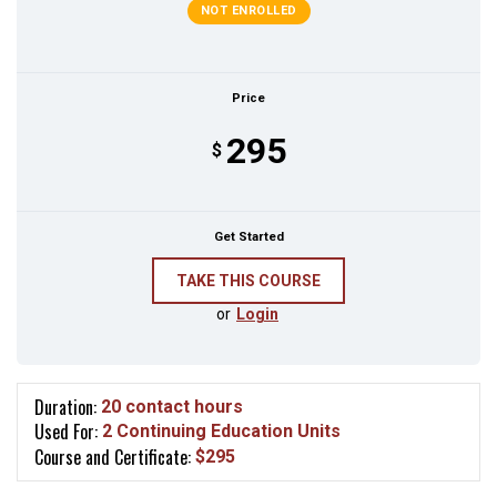
NOT ENROLLED
Price
295
$
Get Started
or
Login
Duration:
20 contact hours
Used For:
2 Continuing Education Units
Course and Certificate:
$295