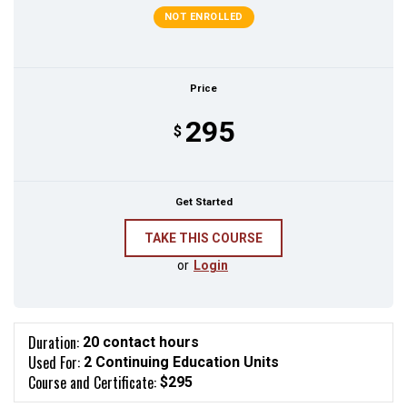
NOT ENROLLED
Price
295
$
Get Started
or
Login
Duration:
20 contact hours
Used For:
2 Continuing Education Units
Course and Certificate:
$295