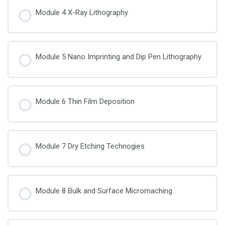
Module 4 X-Ray Lithography
Module 5 Nano Imprinting and Dip Pen Lithography
Module 6 Thin Film Deposition
Module 7 Dry Etching Technogies
Module 8 Bulk and Surface Micromaching