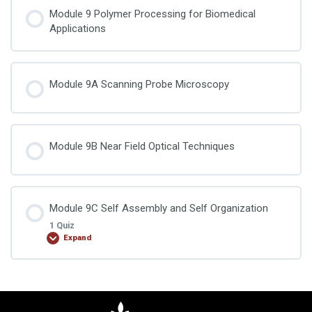
Module 9 Polymer Processing for Biomedical
Applications
Module 9A Scanning Probe Microscopy
Module 9B Near Field Optical Techniques
Module 9C Self Assembly and Self Organization
1 Quiz
Expand
Lesson Content