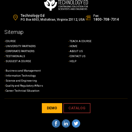
Nanofabrication Final Exam
Technology Ed
Fax:
1800-708-7314
P.O. Box 6003, Midlothian, Virginia 23112, USA
Sitemap
COURSE
TEACH A COURSE
UNIVERSITY PARTNERS
HOME
CORPORATE PARTNERS
ABOUT US
TESTIMONIALS
CONTACT US
SUGGEST A COURSE
HELP
Business and Management
Information Technology
Science and Engineering
Quality and Regulatory Affairs
Career Technical Education
DEMO
CATALOG