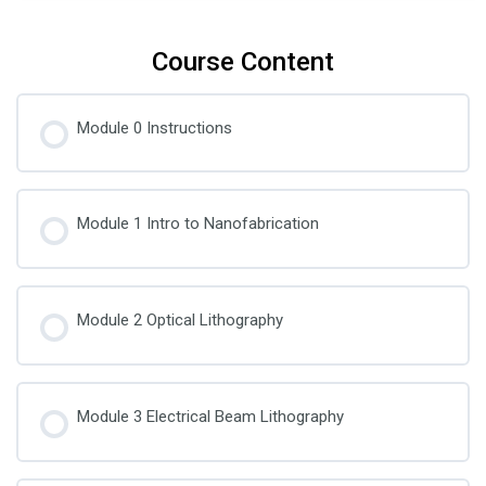
Course Content
Module 0 Instructions
Module 1 Intro to Nanofabrication
Module 2 Optical Lithography
Module 3 Electrical Beam Lithography