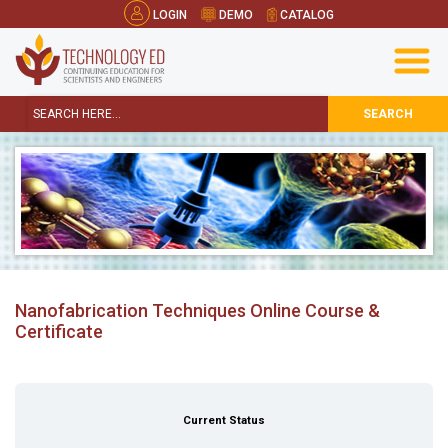
LOGIN
DEMO
CATALOG
SEARCH
Nanofabrication Techniques Online Course &
Certificate
Current Status