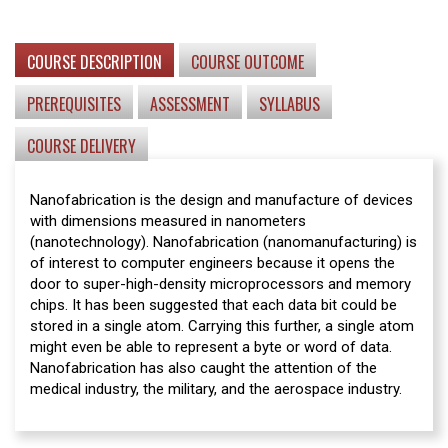
COURSE DESCRIPTION
COURSE OUTCOME
PREREQUISITES
ASSESSMENT
SYLLABUS
COURSE DELIVERY
Nanofabrication is the design and manufacture of devices
with dimensions measured in nanometers
(nanotechnology). Nanofabrication (nanomanufacturing) is
of interest to computer engineers because it opens the
door to super-high-density microprocessors and memory
chips. It has been suggested that each data bit could be
stored in a single atom. Carrying this further, a single atom
might even be able to represent a byte or word of data.
Nanofabrication has also caught the attention of the
medical industry, the military, and the aerospace industry.