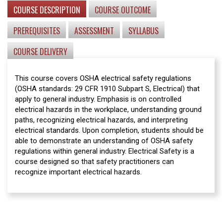
COURSE DESCRIPTION
COURSE OUTCOME
PREREQUISITES
ASSESSMENT
SYLLABUS
COURSE DELIVERY
This course covers OSHA electrical safety regulations
(OSHA standards: 29 CFR 1910 Subpart S, Electrical) that
apply to general industry. Emphasis is on controlled
electrical hazards in the workplace, understanding ground
paths, recognizing electrical hazards, and interpreting
electrical standards. Upon completion, students should be
able to demonstrate an understanding of OSHA safety
regulations within general industry. Electrical Safety is a
course designed so that safety practitioners can
recognize important electrical hazards.