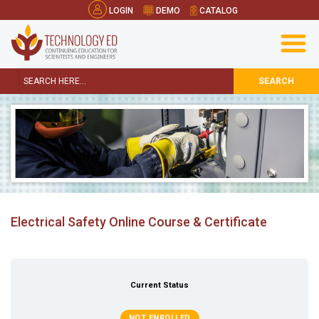
LOGIN
DEMO
CATALOG
SEARCH
Electrical Safety Online Course & Certificate
Current Status
NOT ENROLLED