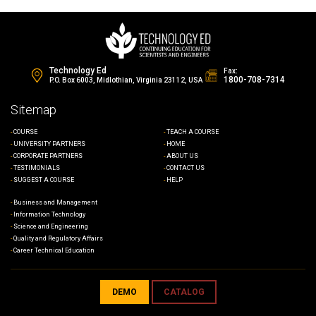
Technology Ed
Fax:
1800-708-7314
P.O. Box 6003, Midlothian, Virginia 23112, USA
Sitemap
COURSE
TEACH A COURSE
UNIVERSITY PARTNERS
HOME
CORPORATE PARTNERS
ABOUT US
TESTIMONIALS
CONTACT US
SUGGEST A COURSE
HELP
Business and Management
Information Technology
Science and Engineering
Quality and Regulatory Affairs
Career Technical Education
DEMO
CATALOG