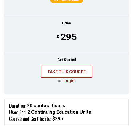
Price
295
$
Get Started
or
Login
Duration:
20 contact hours
Used For:
2 Continuing Education Units
Course and Certificate:
$295