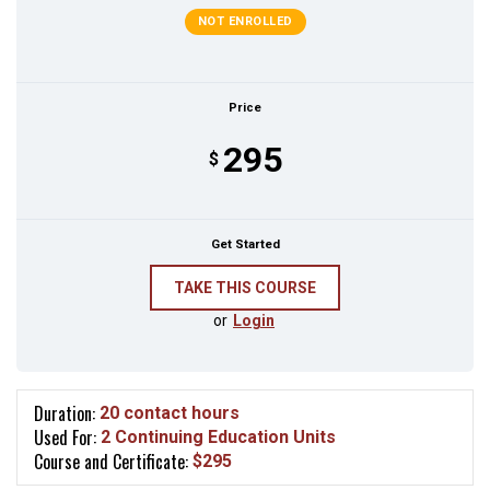
NOT ENROLLED
Price
295
$
Get Started
or
Login
Duration:
20 contact hours
Used For:
2 Continuing Education Units
Course and Certificate:
$295