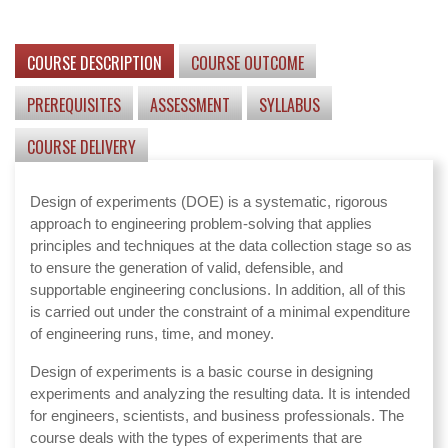
COURSE DESCRIPTION
COURSE OUTCOME
PREREQUISITES
ASSESSMENT
SYLLABUS
COURSE DELIVERY
Design of experiments (DOE) is a systematic, rigorous
approach to engineering problem-solving that applies
principles and techniques at the data collection stage so as
to ensure the generation of valid, defensible, and
supportable engineering conclusions. In addition, all of this
is carried out under the constraint of a minimal expenditure
of engineering runs, time, and money.
Design of experiments is a basic course in designing
experiments and analyzing the resulting data. It is intended
for engineers, scientists, and business professionals. The
course deals with the types of experiments that are