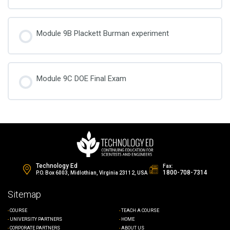
Module 9B Plackett Burman experiment
Module 9C DOE Final Exam
Technology Ed
Fax:
1800-708-7314
P.O. Box 6003, Midlothian, Virginia 23112, USA
Sitemap
COURSE
TEACH A COURSE
UNIVERSITY PARTNERS
HOME
CORPORATE PARTNERS
ABOUT US