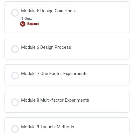
Lesson Content
Module 5 Design Guidelines
1 Quiz
Expand
DOE Quiz 4
Lesson Content
Module 6 Design Process
DOE Quiz 5
Module 7 One Factor Experiments
Module 8 Multi-factor Experiments
Module 9 Taguchi Methods