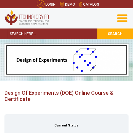
LOGIN
DEMO
CATALOG
SEARCH
Design Of Experiments (DOE) Online Course &
Certificate
Current Status