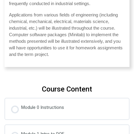
frequently conducted in industrial settings.
Applications from various fields of engineering (including
chemical, mechanical, electrical, materials science,
industrial, etc.) will be illustrated throughout the course.
Computer software packages (Minitab) to implement the
methods presented will be illustrated extensively, and you
will have opportunities to use it for homework assignments
and the term project.
Course Content
Module 0 Instructions
Module 1 Intro to DOE