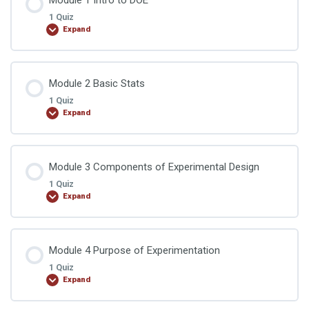
1 Quiz
Expand
Lesson Content
Module 2 Basic Stats
1 Quiz
Expand
DOE Quiz 1
Lesson Content
Module 3 Components of Experimental Design
1 Quiz
Expand
DOE Quiz 2
Lesson Content
Module 4 Purpose of Experimentation
1 Quiz
Expand
DOE Quiz 3