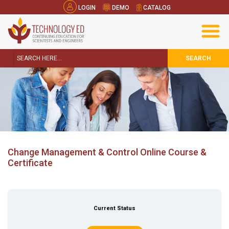
LOGIN
DEMO
CATALOG
SEARCH
Change Management & Control Online Course &
Certificate
Current Status