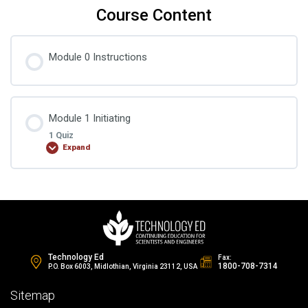
Course Content
Module 0 Instructions
Module 1 Initiating
1 Quiz
Expand
Lesson Content
Change Control Quiz 1
Technology Ed
Fax:
1800-708-7314
P.O. Box 6003, Midlothian, Virginia 23112, USA
Sitemap