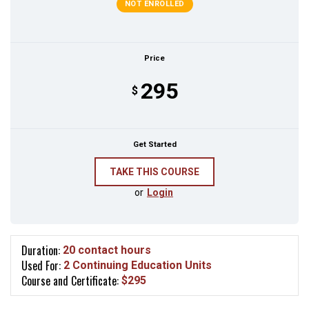
NOT ENROLLED
Price
295
$
Get Started
or
Login
Duration:
20 contact hours
Used For:
2 Continuing Education Units
Course and Certificate:
$295