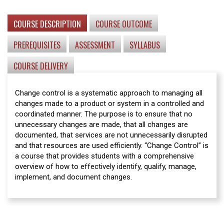
COURSE DESCRIPTION
COURSE OUTCOME
PREREQUISITES
ASSESSMENT
SYLLABUS
COURSE DELIVERY
Change control is a systematic approach to managing all
changes made to a product or system in a controlled and
coordinated manner. The purpose is to ensure that no
unnecessary changes are made, that all changes are
documented, that services are not unnecessarily disrupted
and that resources are used efficiently. “Change Control” is
a course that provides students with a comprehensive
overview of how to effectively identify, qualify, manage,
implement, and document changes.