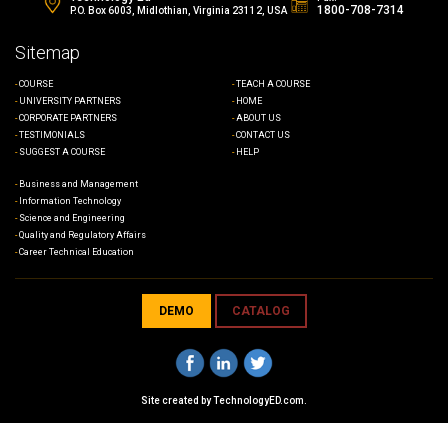
1800-708-7314
P.O. Box 6003, Midlothian, Virginia 23112, USA
Sitemap
COURSE
TEACH A COURSE
UNIVERSITY PARTNERS
HOME
CORPORATE PARTNERS
ABOUT US
TESTIMONIALS
CONTACT US
SUGGEST A COURSE
HELP
Business and Management
Information Technology
Science and Engineering
Quality and Regulatory Affairs
Career Technical Education
DEMO
CATALOG
Site created by
TechnologyED.com
.