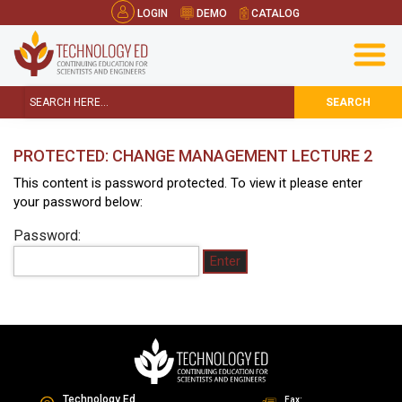
LOGIN
DEMO
CATALOG
SEARCH
PROTECTED: CHANGE MANAGEMENT LECTURE 2
This content is password protected. To view it please enter
your password below:
Password:
Technology Ed
Fax: