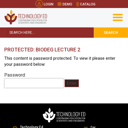
LOGIN
DEMO
CATALOG
SEARCH
PROTECTED: BIODEG LECTURE 2
This content is password protected. To view it please enter
your password below:
Password:
Technology Ed
Fax: