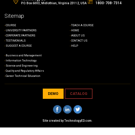
1800-708-7314
P.O. Box 6003, Midlothian, Virginia 23112, USA
Sitemap
COURSE
TEACH A COURSE
UNIVERSITY PARTNERS
HOME
CORPORATE PARTNERS
ABOUT US
TESTIMONIALS
CONTACT US
SUGGEST A COURSE
HELP
Business and Management
Information Technology
Science and Engineering
Quality and Regulatory Affairs
Career Technical Education
DEMO
CATALOG
Site created by
TechnologyED.com
.