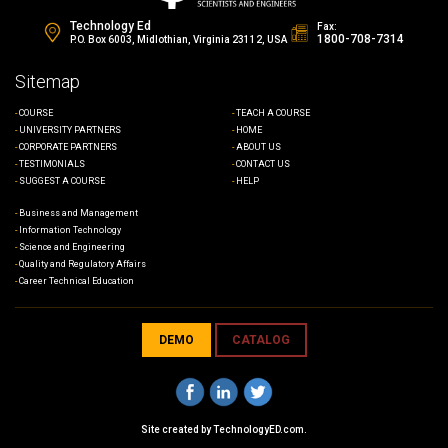
Technology Ed
Fax:
1800-708-7314
P.O. Box 6003, Midlothian, Virginia 23112, USA
Sitemap
COURSE
TEACH A COURSE
UNIVERSITY PARTNERS
HOME
CORPORATE PARTNERS
ABOUT US
TESTIMONIALS
CONTACT US
SUGGEST A COURSE
HELP
Business and Management
Information Technology
Science and Engineering
Quality and Regulatory Affairs
Career Technical Education
DEMO
CATALOG
Site created by
TechnologyED.com
.