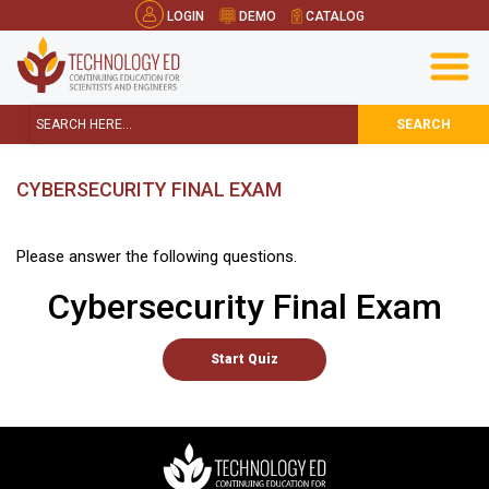
LOGIN
DEMO
CATALOG
SEARCH
CYBERSECURITY FINAL EXAM
Please answer the following questions.
Cybersecurity Final Exam